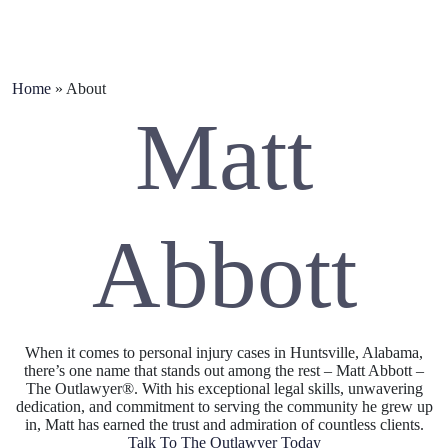
Home
»
About
Matt
Abbott
When it comes to personal injury cases in Huntsville, Alabama,
there’s one name that stands out among the rest – Matt Abbott –
The Outlawyer®. With his exceptional legal skills, unwavering
dedication, and commitment to serving the community he grew up
in, Matt has earned the trust and admiration of countless clients.
Talk To The Outlawyer Today