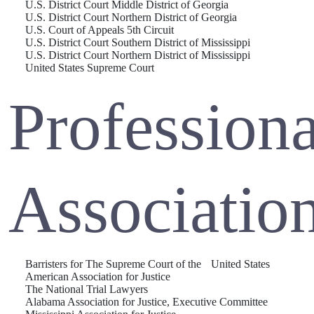
U.S. District Court Middle District of Georgia
U.S. District Court Northern District of Georgia
U.S. Court of Appeals 5th Circuit
U.S. District Court Southern District of Mississippi
U.S. District Court Northern District of Mississippi
United States Supreme Court
Professiona
Associatio
Barristers for The Supreme Court of the United States
American Association for Justice
The National Trial Lawyers
Alabama Association for Justice, Executive Committee