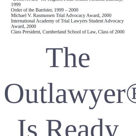
1999
Order of the Barrister, 1999 – 2000
Michael V. Rasmussen Trial Advocacy Award, 2000
International Academy of Trial Lawyers Student Advocacy
Award, 2000
Class President, Cumberland School of Law, Class of 2000
The
Outlawyer
Is Ready