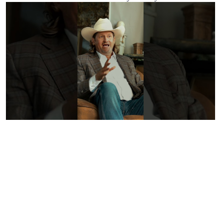
Discover
Why The