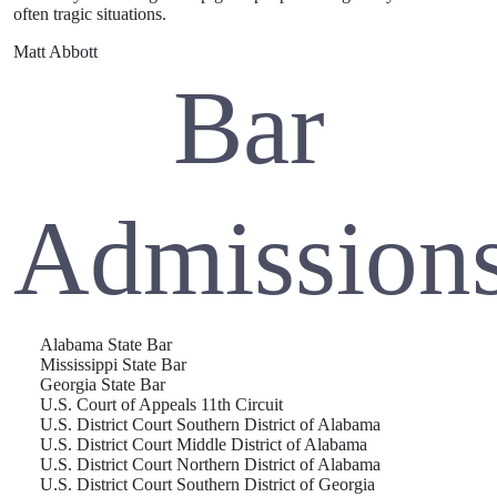
often tragic situations.
Matt Abbott
Bar
Admission
Alabama State Bar
Mississippi State Bar
Georgia State Bar
U.S. Court of Appeals 11th Circuit
U.S. District Court Southern District of Alabama
U.S. District Court Middle District of Alabama
U.S. District Court Northern District of Alabama
U.S. District Court Southern District of Georgia