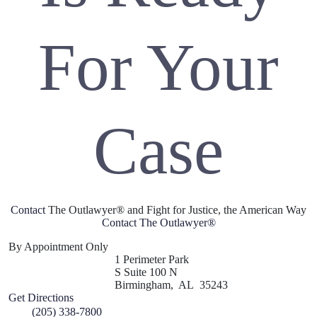
For Your
Case
Contact
The Outlawyer® and Fight for Justice, the American Way
Contact The Outlawyer
®
By Appointment Only
1 Perimeter Park
S Suite 100 N
Birmingham
,
AL
35243
Get Directions
(205) 338-7800