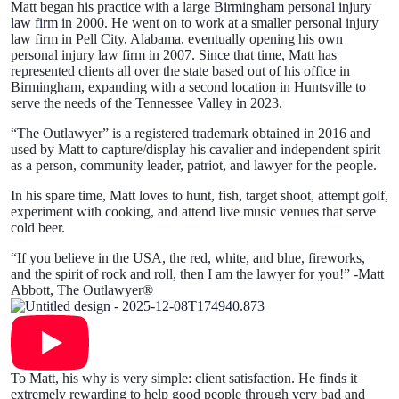
Matt began his practice with a large
Birmingham personal injury
law firm
in 2000. He went on to work at a smaller personal injury
law firm in Pell City, Alabama, eventually opening his own
personal injury law firm in 2007. Since that time, Matt has
represented clients all over the state based out of his office in
Birmingham, expanding with a second location in Huntsville to
serve the needs of the Tennessee Valley in 2023.
“The Outlawyer” is a registered trademark obtained in 2016 and
used by Matt to capture/display his cavalier and independent spirit
as a person, community leader, patriot, and lawyer for the people.
In his spare time, Matt loves to hunt, fish, target shoot, attempt golf,
experiment with cooking, and attend live music venues that serve
cold beer.
“If you believe in the USA, the red, white, and blue, fireworks,
and the spirit of rock and roll, then I am the lawyer for you!” -Matt
Abbott, The Outlawyer®
To Matt, his why is very simple: client satisfaction. He finds it
extremely rewarding to help good people through very bad and