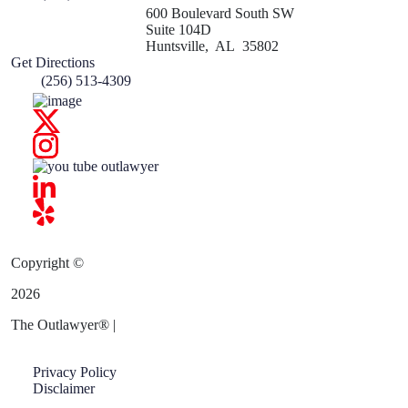
600 Boulevard South SW
Suite 104D
Huntsville
,
AL
35802
Get Directions
(256) 513-4309
Copyright ©
2026
The Outlawyer
®
|
Privacy Policy
Disclaimer