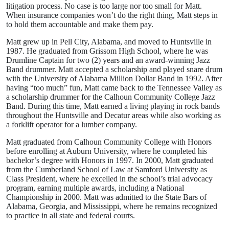
litigation process. No case is too large nor too small for Matt.
When insurance companies won’t do the right thing, Matt steps in
to hold them accountable and make them pay.
Matt grew up in Pell City, Alabama, and moved to Huntsville in
1987. He graduated from Grissom High School, where he was
Drumline Captain for two (2) years and an award-winning Jazz
Band drummer. Matt accepted a scholarship and played snare drum
with the University of Alabama Million Dollar Band in 1992. After
having “too much” fun, Matt came back to the Tennessee Valley as
a scholarship drummer for the Calhoun Community College Jazz
Band. During this time, Matt earned a living playing in rock bands
throughout the Huntsville and Decatur areas while also working as
a forklift operator for a lumber company.
Matt graduated from Calhoun Community College with Honors
before enrolling at Auburn University, where he completed his
bachelor’s degree with Honors in 1997. In 2000, Matt graduated
from the Cumberland School of Law at Samford University as
Class President, where he excelled in the school’s trial advocacy
program, earning multiple awards, including a National
Championship in 2000. Matt was admitted to the State Bars of
Alabama, Georgia, and Mississippi, where he remains recognized
to practice in all state and federal courts.