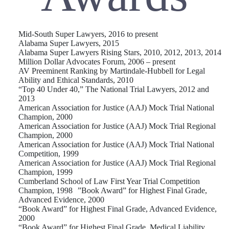
Mid-South Super Lawyers, 2016 to present
Alabama Super Lawyers, 2015
Alabama Super Lawyers Rising Stars, 2010, 2012, 2013, 2014
Million Dollar Advocates Forum, 2006 – present
AV Preeminent Ranking by Martindale-Hubbell for Legal
Ability and Ethical Standards, 2010
“Top 40 Under 40,” The National Trial Lawyers, 2012 and
2013
American Association for Justice (AAJ) Mock Trial National
Champion, 2000
American Association for Justice (AAJ) Mock Trial Regional
Champion, 2000
American Association for Justice (AAJ) Mock Trial National
Competition, 1999
American Association for Justice (AAJ) Mock Trial Regional
Champion, 1999
Cumberland School of Law First Year Trial Competition
Champion, 1998 ”Book Award” for Highest Final Grade,
Advanced Evidence, 2000
“Book Award” for Highest Final Grade, Advanced Evidence,
2000
“Book Award” for Highest Final Grade, Medical Liability,