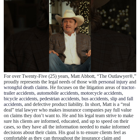
For over Twenty-Five (25) years, Matt Abbott, “The Outlawyer®,”
proudly represents the legal needs of those with
personal injury
and
wrongful death claims
. He focuses on the litigation areas of
tractor-
trailer accidents
,
automobile accidents
,
motorcycle accidents
,
bicycle accidents
,
pedestrian accidents
,
bus accidents
,
slip and fall
accidents
, and defective product liability. In short, Matt is a “real
deal” trial lawyer who makes insurance companies pay full value
on claims they don’t want to. He and his legal team strive to make
sure his clients are informed, educated, and up to speed on their
cases, so they have all the information needed to make informed
decisions about their claim. His goal is to ensure clients feel as
comfortable as they can throughout the insurance claim and