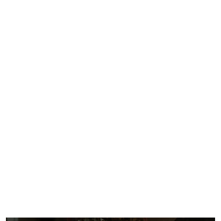
Injury
Lawyer
For You!