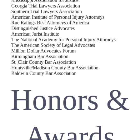
Mississippi Association for Justice
Georgia Trial Lawyers Association
Southern Trial Lawyers Association
American Institute of Personal Injury Attorneys
Rue Ratings Best Attorneys of America
Distinguished Justice Advocates
American Jurist Institute
The National Academy for Personal Injury Attorneys
The American Society of Legal Advocates
Million Dollar Advocates Forum
Birmingham Bar Association
St. Clair County Bar Association
Huntsville/Madison County Bar Association
Baldwin County Bar Association
Honors &
Awards