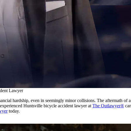
ident Lawyer
inancial hardship, even in seemingly minor collisions. The aftermath of
r experienced Huntsville bicycle accident lawyer at
The Outlawyer®
can
awyer
today.