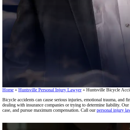
Home
»
Huntsville Personal Injury Lawyer
»
Huntsville Bicycle Acc
Bicycle accidents can cause serious injuries, emotional trauma, and f
dealing with insurance companies or trying to determine liability. Ou
case, and pursue maximum compensation. Call our
personal injury l