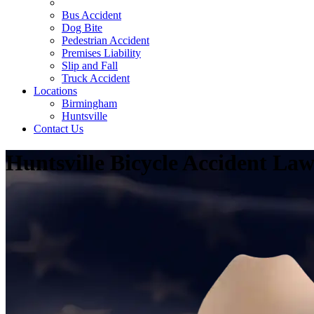
Bicycle Accident
Bus Accident
Dog Bite
Pedestrian Accident
Premises Liability
Slip and Fall
Truck Accident
Locations
Birmingham
Huntsville
Contact Us
Huntsville Bicycle Accident La