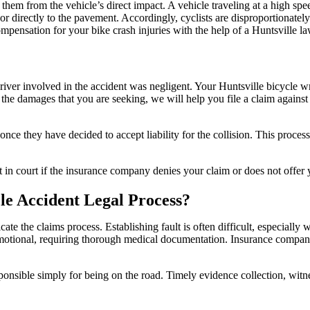
ect them from the vehicle’s direct impact. A vehicle traveling at a high spee
r directly to the pavement. Accordingly, cyclists are disproportionately 
ompensation for your bike crash injuries with the help of a Huntsville l
river involved in the accident was negligent. Your Huntsville bicycle w
e damages that you are seeking, we will help you file a claim against th
nce they have decided to accept liability for the collision. This proces
it in court if the insurance company denies your claim or does not off
le Accident Legal Process?
ate the claims process. Establishing fault is often difficult, especially 
motional, requiring thorough medical documentation. Insurance companie
sponsible simply for being on the road. Timely evidence collection, witne