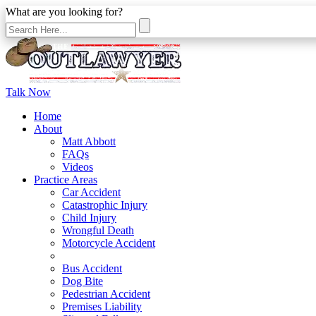
What are you looking for?
Talk Now
Home
About
Matt Abbott
FAQs
Videos
Practice Areas
Car Accident
Catastrophic Injury
Child Injury
Wrongful Death
Motorcycle Accident
Bicycle Accident
Bus Accident
Dog Bite
Pedestrian Accident
Premises Liability