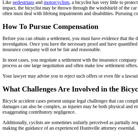
Like
pedestrians
and
motorcyclists
, a bicyclist has very little to prot
impact, the bicyclist may be thrown through the windshield of the car o
often must deal with lifelong impairments and disabilities. Pursuing c
How To Pursue Compensation
Before you can obtain a settlement, you must have evidence that the d
investigation. Once you have the necessary proof and have quantified th
insurance company will not be fair and reasonable.
In most cases, you negotiate a settlement with the insurance company o
process as one large negotiation and often make low settlement offers.
Your lawyer may advise you to reject such offers or even file a lawsu
What Challenges Are Involved in the Bicyc
Bicycle accident cases present unique legal challenges that can complic
damages can also be complex, as injuries may be both physical and e
exaggerating contributory negligence.
Additionally, cyclists are sometimes unfairly perceived as partially re
making the guidance of an experienced Huntsville attorney essential.