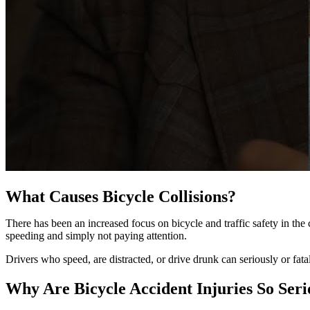
What Causes Bicycle Collisions?
There has been an increased focus on bicycle and traffic safety in th
speeding and simply not paying attention.
Drivers who speed, are distracted, or drive drunk can seriously or fatal
Why Are Bicycle Accident Injuries So Seri