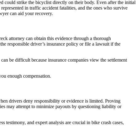
d could strike the bicyclist directly on their body. Even after the initial
represented in traffic accident fatalities, and the ones who survive
awyer can aid your recovery.
reck attorney can obtain this evidence through a thorough
e responsible driver’s insurance policy or file a lawsuit if the
s can be difficult because insurance companies view the settlement
er you enough compensation.
when drivers deny responsibility or evidence is limited. Proving
s may attempt to minimize payouts by questioning liability or
ss testimony, and expert analysis are crucial in bike crash cases,