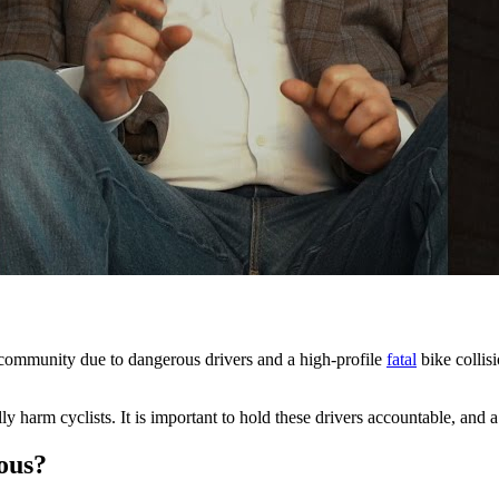
e community due to dangerous drivers and a high-profile
fatal
bike collisi
ly harm cyclists. It is important to hold these drivers accountable, and 
ous?