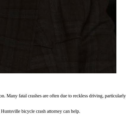
on. Many fatal crashes are often due to reckless driving, particularly
a Huntsville bicycle crash attorney can help.