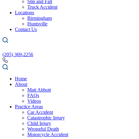
Slip and Fall
Truck Accident
Locations
Birmingham
Huntsville
Contact Us
(205) 369-2256
Home
About
Matt Abbott
FAQs
Videos
Practice Areas
Car Accident
Catastrophic Injury
Child Injury
Wrongful Death
Motorcycle Accident