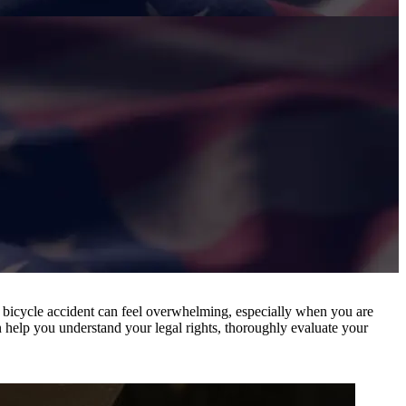
 a bicycle accident can feel overwhelming, especially when you are
 help you understand your legal rights, thoroughly evaluate your