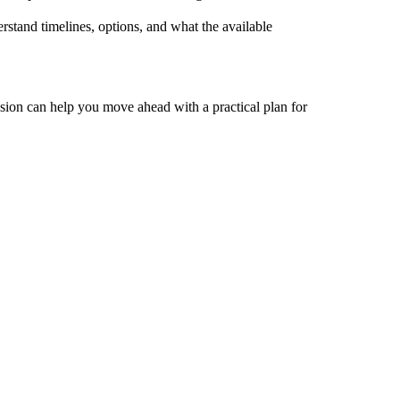
stand timelines, options, and what the available
ssion can help you move ahead with a practical plan for