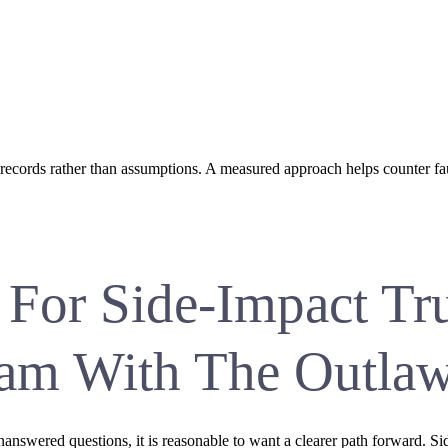
 records rather than assumptions. A measured approach helps counter fa
 For Side-Impact Tr
ham With The Outla
unanswered questions, it is reasonable to want a clearer path forward. 