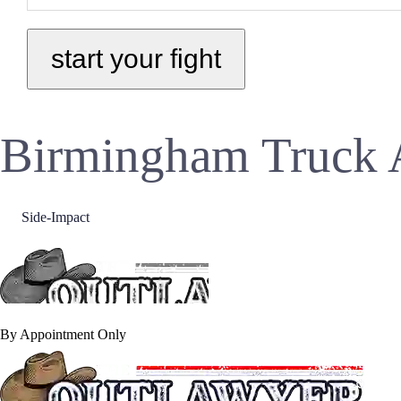
Birmingham Truck 
Side-Impact
By Appointment Only