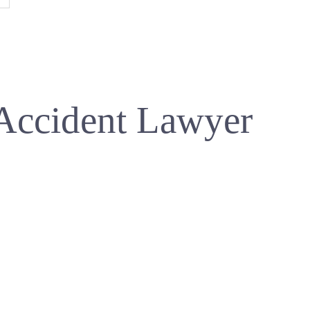
Accident Lawyer