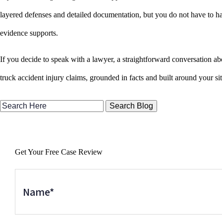
layered defenses and detailed documentation, but you do not have to ha
evidence supports.
If you decide to speak with a lawyer, a straightforward conversation ab
truck accident injury claims, grounded in facts and built around your si
Search
Here
Get Your Free Case Review