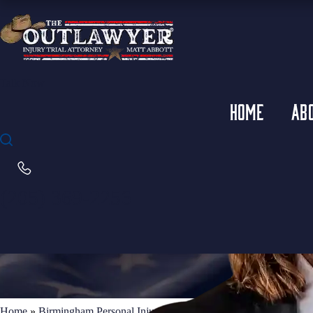
Talk Now
HOME
AB
(205) 369-2256
Home
»
Birmingham Personal Injury Lawyer
»
Birmingham Truck Ac