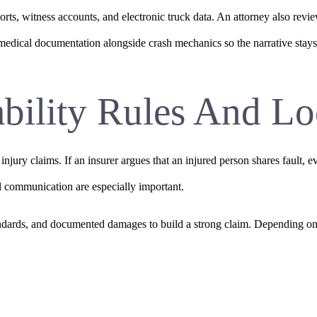
orts, witness accounts, and electronic truck data. An attorney also revi
edical documentation alongside crash mechanics so the narrative stays 
ability Rules And Lo
ry claims. If an insurer argues that an injured person shares fault, eve
l communication are especially important.
dards, and documented damages to build a strong claim. Depending on t