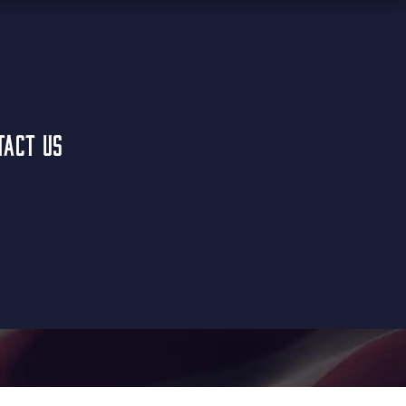
TACT US