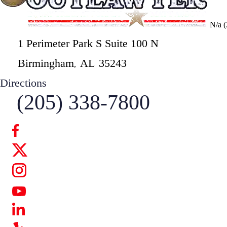
N/a
1 Perimeter Park S Suite 100 N
Birmingham
AL
35243
,
Directions
(205) 338-7800