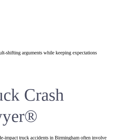
ult-shifting arguments while keeping expectations
uck Crash
wyer®
Side-impact truck accidents in Birmingham often involve