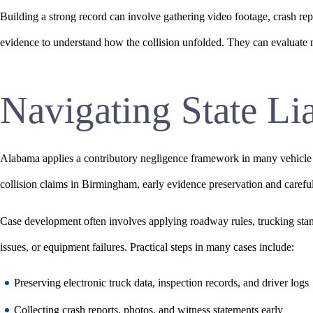
Building a strong record can involve gathering video footage, crash rep
evidence to understand how the collision unfolded. They can evaluate m
Navigating State Li
Alabama applies a contributory negligence framework in many vehicle inju
collision claims in Birmingham, early evidence preservation and carefu
Case development often involves applying roadway rules, trucking stan
issues, or equipment failures. Practical steps in many cases include:
Preserving electronic truck data, inspection records, and driver logs
Collecting crash reports, photos, and witness statements early