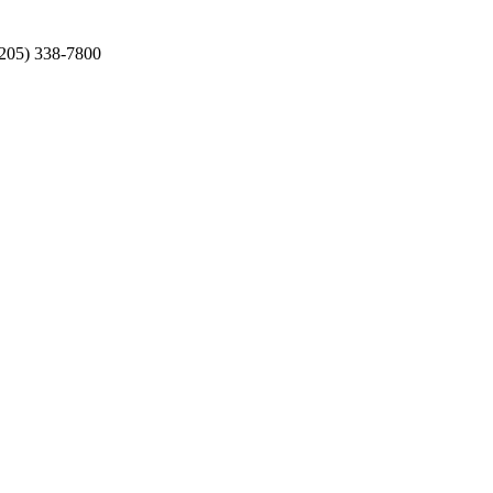
(205) 338-7800