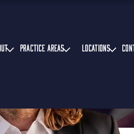
OUT
PRACTICE AREAS
LOCATIONS
CON
cident Lawyer
»
Side-Impact Truck Accidents in Birmingham