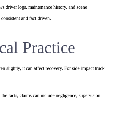
ews driver logs, maintenance history, and scene
consistent and fact-driven.
cal Practice
n slightly, it can affect recovery. For side-impact truck
he facts, claims can include negligence, supervision