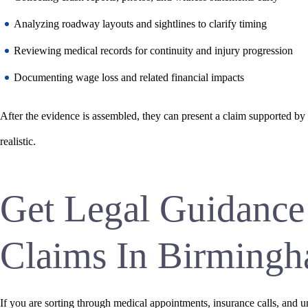
Analyzing roadway layouts and sightlines to clarify timing
Reviewing medical records for continuity and injury progression
Documenting wage loss and related financial impacts
After the evidence is assembled, they can present a claim supported by
realistic.
Get Legal Guidance
Claims In Birming
If you are sorting through medical appointments, insurance calls, and 