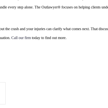
ndle every step alone. The Outlawyer® focuses on helping clients under
out the crash and your injuries can clarify what comes next. That discu
tuation.
Call our firm
today to find out more.