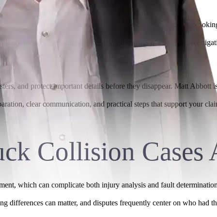
with injuries, repair bills, and time away from work. If you are looking
nsurance matters. Trucking companies and carriers often begin investiga
ers, and protect important details before they disappear. Matt Abbott is
paration, clear communication, and practical steps that support your cl
ck Collision Cases 
tment, which can complicate both injury analysis and fault determinatio
iming differences can matter, and disputes frequently center on who had th