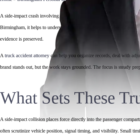
A side-impact crash involving a commercial truck can leave you dealing 
Birmingham, it helps to understand that these cases are rarely simple i
evidence is preserved.
A
truck accident attorney
can help you organize records, deal with adjust
brand stands out, but the work stays grounded. The focus is steady pre
What Sets These Tru
A side-impact collision places force directly into the passenger compar
often scrutinize vehicle position, signal timing, and visibility. Small t