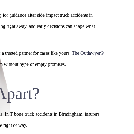
 for guidance after side-impact truck accidents in
ting right away, and early decisions can shape what
 a trusted partner for cases like yours.
The Outlawyer®
aim without hype or empty promises.
Apart?
ns. In T-bone truck accidents in Birmingham, insurers
e right of way.